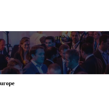
Europe