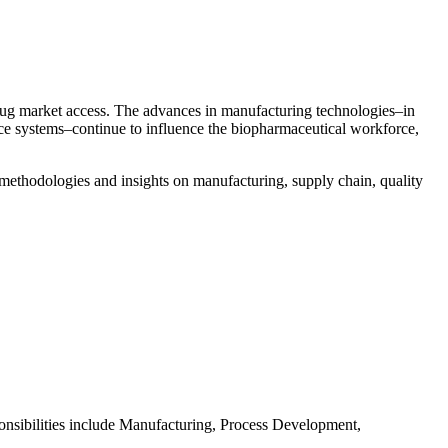
 drug market access. The advances in manufacturing technologies–in
ice systems–continue to influence the biopharmaceutical workforce,
logies and insights on manufacturing, supply chain, quality
nsibilities include Manufacturing, Process Development,