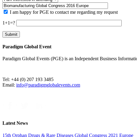
I am happy for PGE to contact me regarding my request
1+1=?
Paradigm Global Event
Paradigm Global Events (PGE) is an Independent Business Information 
Tel: +44 (0) 207 193 3485
Email:
info@paradigmglobalevents.com
Latest News
15th Orphan Drugs & Rare Diseases Global Congress 2021 Europe