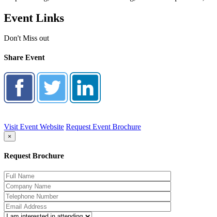
Event Links
Don't Miss out
Share Event
Visit Event Website
Request Event Brochure
×
Request Brochure