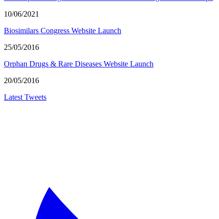
10/06/2021
Biosimilars Congress Website Launch
25/05/2016
Orphan Drugs & Rare Diseases Website Launch
20/05/2016
Latest Tweets