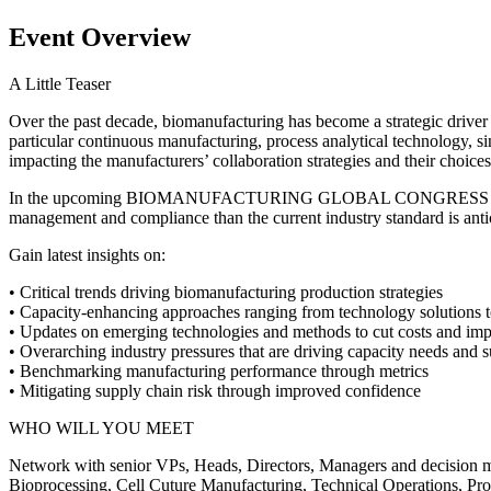
Event Overview
A Little Teaser
Over the past decade, biomanufacturing has become a strategic driver 
particular continuous manufacturing, process analytical technology, 
impacting the manufacturers’ collaboration strategies and their choices 
In the upcoming BIOMANUFACTURING GLOBAL CONGRESS 2016 EUROPE
management and compliance than the current industry standard is anti
Gain latest insights on:
• Critical trends driving biomanufacturing production strategies
• Capacity-enhancing approaches ranging from technology solutions to
• Updates on emerging technologies and methods to cut costs and imp
• Overarching industry pressures that are driving capacity needs and
• Benchmarking manufacturing performance through metrics
• Mitigating supply chain risk through improved confidence
WHO WILL YOU MEET
Network with senior VPs, Heads, Directors, Managers and decision m
Bioprocessing, Cell Cuture Manufacturing, Technical Operations, Pro