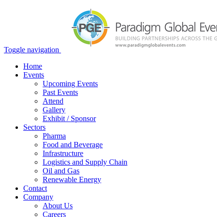
Toggle navigation
Home
Events
Upcoming Events
Past Events
Attend
Gallery
Exhibit / Sponsor
Sectors
Pharma
Food and Beverage
Infrastructure
Logistics and Supply Chain
Oil and Gas
Renewable Energy
Contact
Company
About Us
Careers