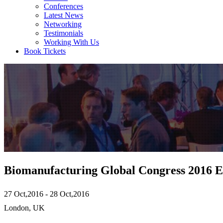
Conferences
Latest News
Networking
Testimonials
Working With Us
Book Tickets
Biomanufacturing Global Congress 2016 
27 Oct,2016 - 28 Oct,2016
London, UK