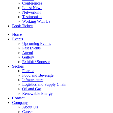
Conferences
Latest News
Networking
Testimonials
Working With Us
Book Tickets
Home
Events
Upcoming Events
Past Events
Attend
Gallery
Exhibit / Sponsor
Sectors
Pharma
Food and Beverage
Infrastructure
Logistics and Supply Chain
Oil and Gas
Renewable Energy
Contact
Company
About Us
Careers