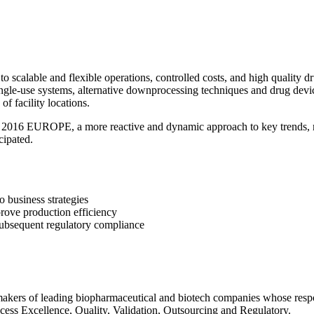
to scalable and flexible operations, controlled costs, and high quality
single-use systems, alternative downprocessing techniques and drug dev
of facility locations.
, a more reactive and dynamic approach to key trends, methodo
cipated.
 business strategies
rove production efficiency
 subsequent regulatory compliance
akers of leading biopharmaceutical and biotech companies whose respo
cess Excellence, Quality, Validation, Outsourcing and Regulatory.