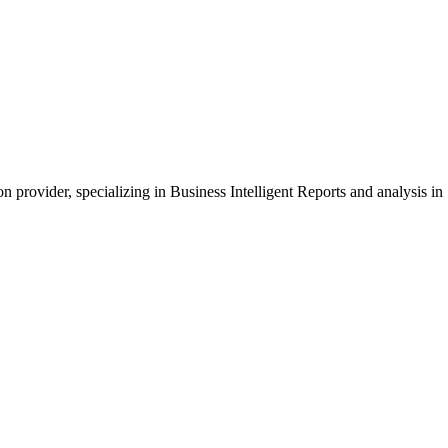
provider, specializing in Business Intelligent Reports and analysis i