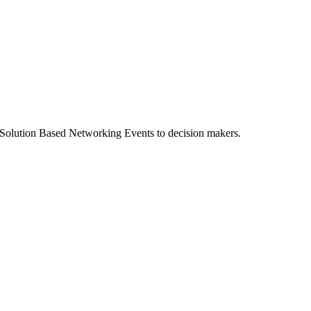
n Solution Based Networking Events to decision makers.