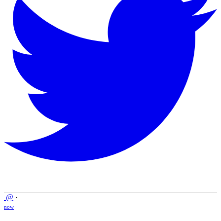
@
·
now