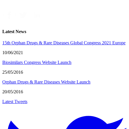
Latest News
15th Orphan Drugs & Rare Diseases Global Congress 2021 Europe
10/06/2021
Biosimilars Congress Website Launch
25/05/2016
Orphan Drugs & Rare Diseases Website Launch
20/05/2016
Latest Tweets