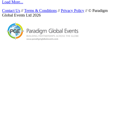
Load More...
Contact Us
//
Terms & Conditions
//
Privacy Policy
// © Paradigm
Global Events Ltd 2026