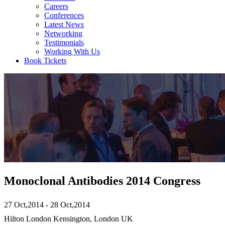
Careers
Conferences
Latest News
Networking
Testimonials
Working With Us
Book Tickets
Monoclonal Antibodies 2014 Congress
27 Oct,2014 - 28 Oct,2014
Hilton London Kensington, London UK