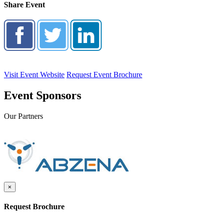
Share Event
Visit Event Website
Request Event Brochure
Event Sponsors
Our Partners
×
Request Brochure