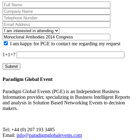
I am happy for PGE to contact me regarding my request
1+1=?
Paradigm Global Event
Paradigm Global Events (PGE) is an Independent Business
Information provider, specializing in Business Intelligent Reports
and analysis in Solution Based Networking Events to decision
makers.
Tel: +44 (0) 207 193 3485
Email:
info@paradigmglobalevents.com