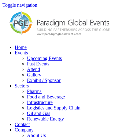
Toggle navigation
Home
Events
Upcoming Events
Past Events
Attend
Gallery
Exhibit / Sponsor
Sectors
Pharma
Food and Beverage
Infrastructure
Logistics and Supply Chain
Oil and Gas
Renewable Energy
Contact
Company
About Us