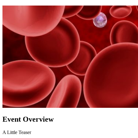
Event Overview
A Little Teaser