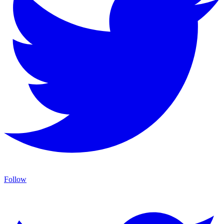
Follow