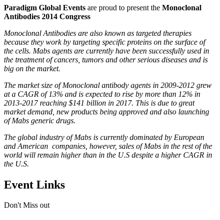
Paradigm Global Events
are proud to present the
Monoclonal
Antibodies 2014 Congress
Monoclonal Antibodies are also known as targeted therapies
because they work by targeting specific proteins on the surface of
the cells. Mabs agents are currently have been successfully used in
the treatment of cancers, tumors and other serious diseases and is
big on the market.
The market size of Monoclonal antibody agents in 2009-2012 grew
at a CAGR of 13% and is expected to rise by more than 12% in
2013-2017 reaching $141 billion in 2017. This is due to great
market demand, new products being approved and also launching
of Mabs generic drugs.
The global industry of Mabs is currently dominated by European
and American companies, however, sales of Mabs in the rest of the
world will remain higher than in the U.S despite a higher CAGR in
the U.S.
Event Links
Don't Miss out