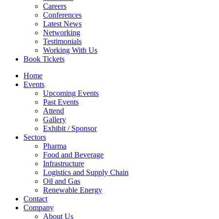
Careers
Conferences
Latest News
Networking
Testimonials
Working With Us
Book Tickets
Home
Events
Upcoming Events
Past Events
Attend
Gallery
Exhibit / Sponsor
Sectors
Pharma
Food and Beverage
Infrastructure
Logistics and Supply Chain
Oil and Gas
Renewable Energy
Contact
Company
About Us